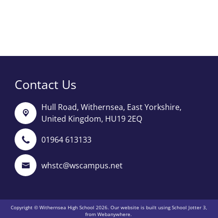
Contact Us
Hull Road,
Withernsea, East Yorkshire,
United Kingdom, HU19 2EQ
01964 613133
whstc@wscampus.net
Copyright ©
Withernsea High School
2026.
Our website is built using
School Jotter 3
,
from Webanywhere.