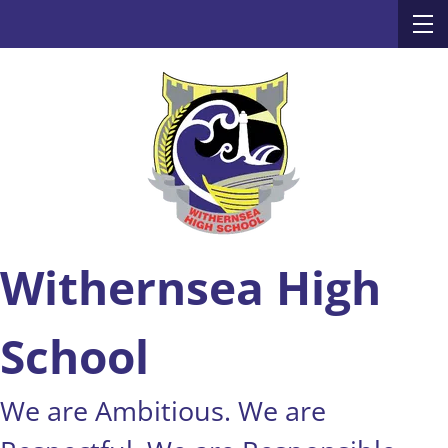
Withernsea High
School
We are Ambitious. We are