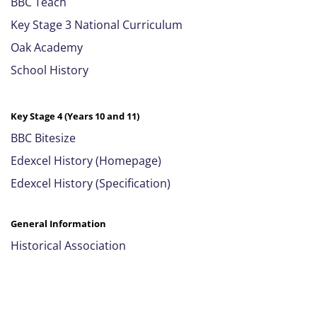
BBC Teach
Key Stage 3 National Curriculum
Oak Academy
School History
Key Stage 4 (Years 10 and 11)
BBC Bitesize
Edexcel History (Homepage)
Edexcel History (Specification)
General Information
Historical Association