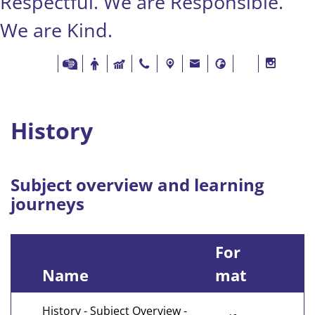
Respectful. We are Responsible.
We are Kind.
History
Subject overview and learning
journeys
For
Name
mat
History - Subject Overview -