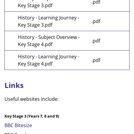
.pdf
Key Stage 3.pdf
History - Learning Journey -
.pdf
Key Stage 3.pdf
History - Subject Overview -
.pdf
Key Stage 4.pdf
History - Learning Journey -
.pdf
Key Stage 4.pdf
Links
Useful websites include:
Key Stage 3 (Years 7, 8 and 9)
BBC Bitesize