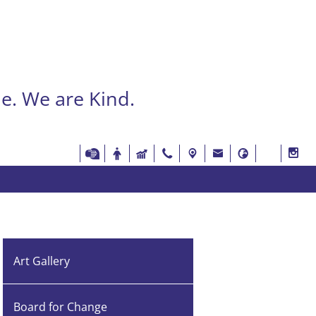
e. We are Kind.
Art Gallery
Board for Change