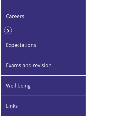
Careers
Expectations
Exams and revision
Well-being
Links