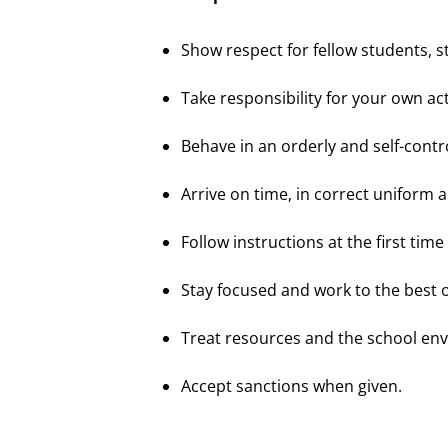
Show respect for fellow students,
Take responsibility for your own acti
Behave in an orderly and self-contr
Arrive on time, in correct uniform
Follow instructions at the first time
Stay focused and work to the best of 
Treat resources and the school en
Accept sanctions when given.