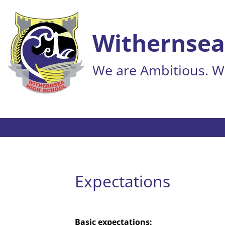
Withernsea
We are Ambitious. We
Expectations
Basic expectations: