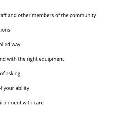
 staff and other members of the community
ons 
olled way
 and with the right equipment
 of asking
your ability 
vironment with care