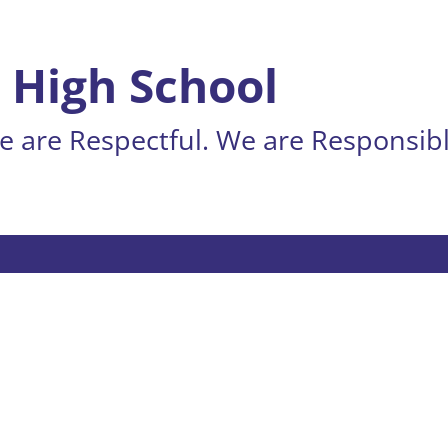
 High School
 are Respectful. We are Responsibl